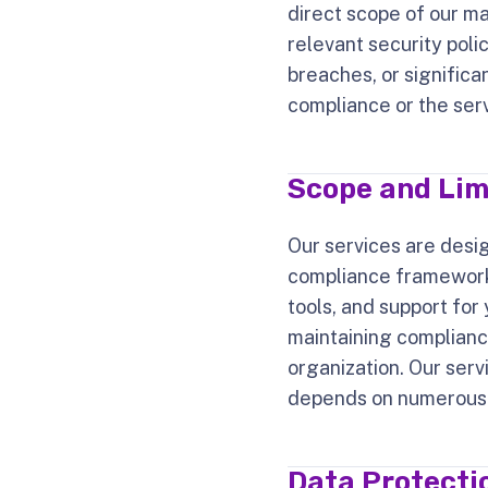
direct scope of our m
relevant security poli
breaches, or significa
compliance or the ser
Scope and Lim
Our services are desi
compliance frameworks
tools, and support for
maintaining compliance
organization. Our serv
depends on numerous fa
Data Protectio