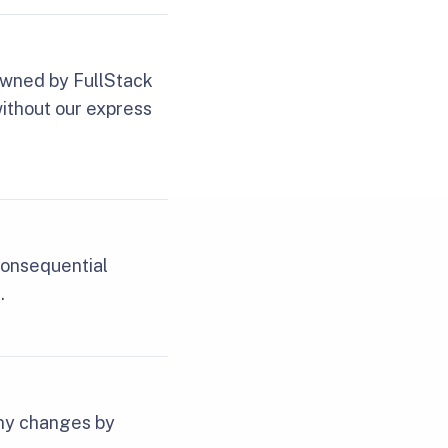
 owned by FullStack
without our express
 consequential
.
any changes by