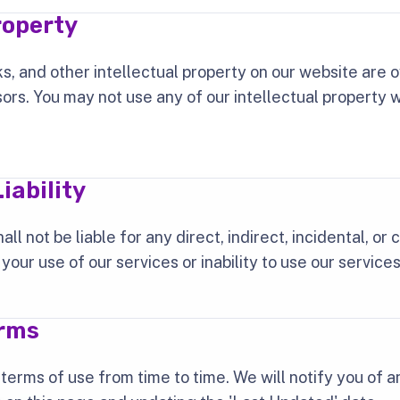
roperty
s, and other intellectual property on our website are
sors. You may not use any of our intellectual property 
iability
ll not be liable for any direct, indirect, incidental, or
our use of our services or inability to use our services
erms
erms of use from time to time. We will notify you of 