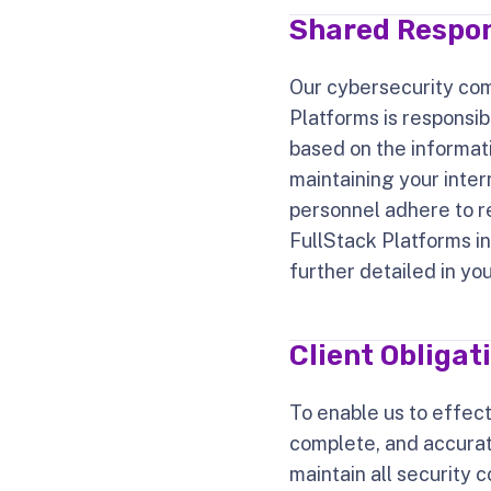
Shared Respon
Our cybersecurity com
Platforms is responsi
based on the informati
maintaining your inter
personnel adhere to rel
FullStack Platforms in
further detailed in yo
Client Obligat
To enable us to effect
complete, and accurat
maintain all security c