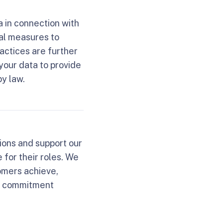
a in connection with
al measures to
actices are further
your data to provide
by law.
ions and support our
for their roles. We
omers achieve,
is commitment