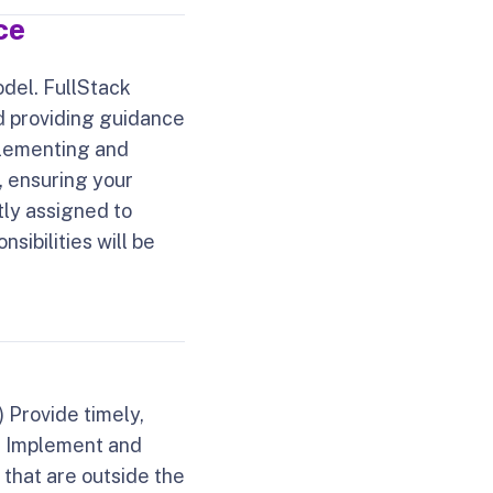
ce
odel. FullStack
d providing guidance
mplementing and
, ensuring your
itly assigned to
sibilities will be
) Provide timely,
b) Implement and
 that are outside the