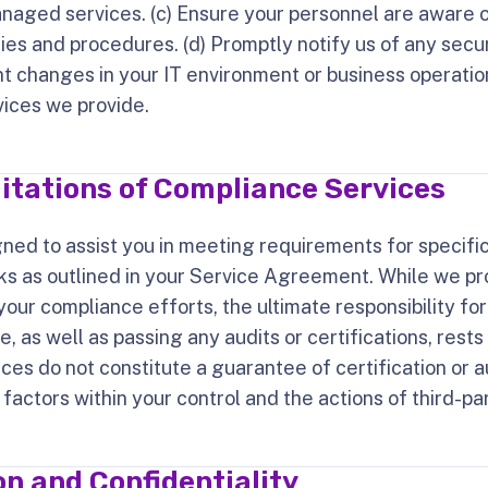
anaged services. (c) Ensure your personnel are aware 
cies and procedures. (d) Promptly notify us of any secur
nt changes in your IT environment or business operati
vices we provide.
itations of Compliance Services
gned to assist you in meeting requirements for specifi
 as outlined in your Service Agreement. While we pro
 your compliance efforts, the ultimate responsibility fo
, as well as passing any audits or certifications, rests
ices do not constitute a guarantee of certification or a
ctors within your control and the actions of third-par
n and Confidentiality