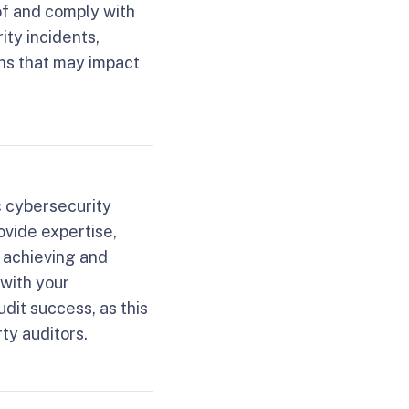
of and comply with
ity incidents,
ons that may impact
c cybersecurity
vide expertise,
r achieving and
 with your
udit success, as this
ty auditors.