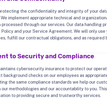
otecting the confidentiality and integrity of your dat
. We implement appropriate technical and organization
 processed through our services. Our data handling pr
y Policy and your Service Agreement. We will only use 
s, fulfill our contractual obligations, and as required 
t to Security and Compliance
aintains cybersecurity insurance to protect our operat
 background checks on our employees as appropriate 
ting the same compliance standards we help our cust
in our methodologies and our accountability to you. Th
ation to providing secure and trustworthy services.