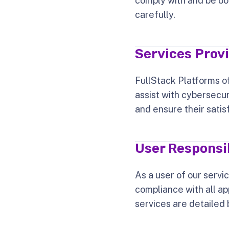
comply with and be bo
carefully.
Services Prov
FullStack Platforms of
assist with cybersecur
and ensure their satis
User Responsib
As a user of our servi
compliance with all ap
services are detailed 