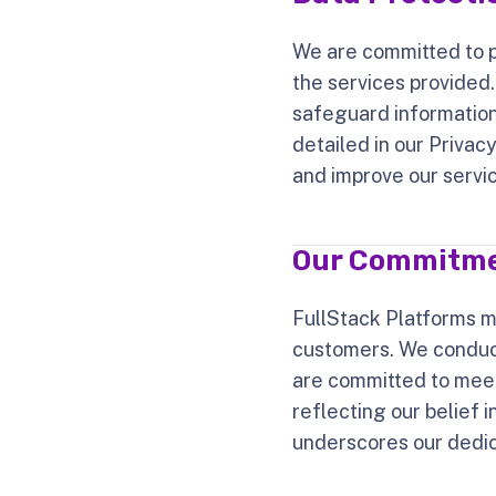
We are committed to pr
the services provided
safeguard information
detailed in our Privac
and improve our service
Our Commitmen
FullStack Platforms m
customers. We conduct
are committed to mee
reflecting our belief 
underscores our dedic