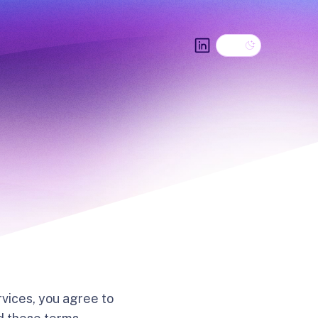
Dark theme
LinkedIn
vices, you agree to