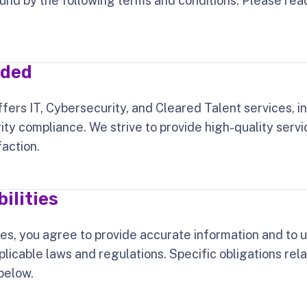
und by the following terms and conditions. Please rea
ided
fers IT, Cybersecurity, and Cleared Talent services, i
ity compliance. We strive to provide high-quality servic
faction.
ilities
ces, you agree to provide accurate information and to u
plicable laws and regulations. Specific obligations re
below.