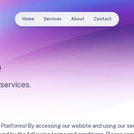
Home
Services
About
Contact
e
services.
Platforms! By accessing our website and using our ser