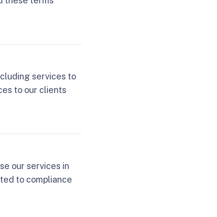
d these terms
ncluding services to
es to our clients
se our services in
lated to compliance