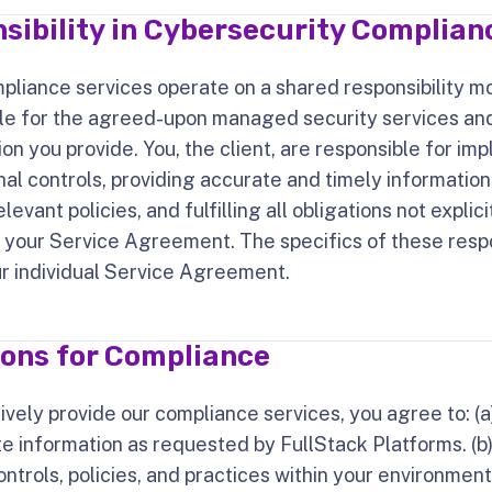
sibility in Cybersecurity Complian
pliance services operate on a shared responsibility m
ble for the agreed-upon managed security services an
on you provide. You, the client, are responsible for i
nal controls, providing accurate and timely information
evant policies, and fulfilling all obligations not explic
 your Service Agreement. The specifics of these respon
ur individual Service Agreement.
ions for Compliance
ively provide our compliance services, you agree to: (a
e information as requested by FullStack Platforms. (
ontrols, policies, and practices within your environment