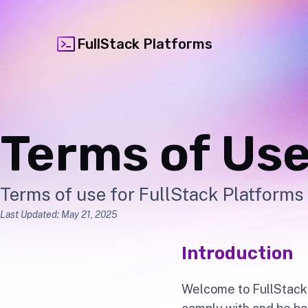
FullStack Platforms
Terms of Us
Terms of use for FullStack Platforms 
Last Updated: May 21, 2025
Introduction
Welcome to FullStack 