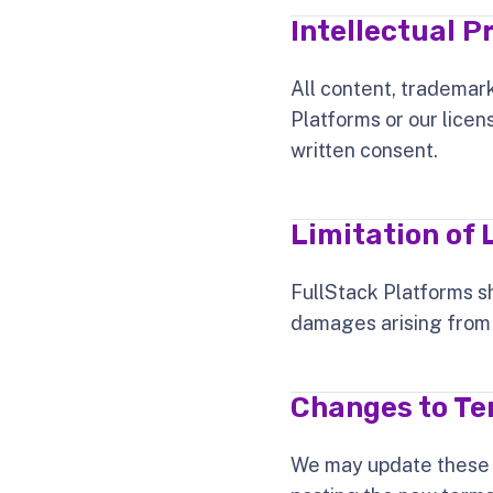
Intellectual P
All content, trademark
Platforms or our licen
written consent.
Limitation of L
FullStack Platforms sha
damages arising from y
Changes to T
We may update these t